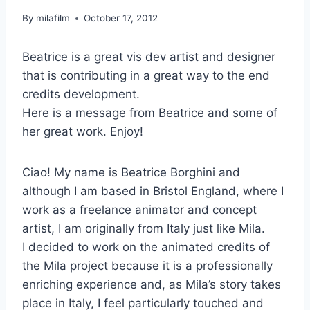
By
milafilm
October 17, 2012
Beatrice is a great vis dev artist and designer
that is contributing in a great way to the end
credits development.
Here is a message from Beatrice and some of
her great work. Enjoy!
Ciao! My name is Beatrice Borghini and
although I am based in Bristol England, where I
work as a freelance animator and concept
artist, I am originally from Italy just like Mila.
I decided to work on the animated credits of
the Mila project because it is a professionally
enriching experience and, as Mila’s story takes
place in Italy, I feel particularly touched and