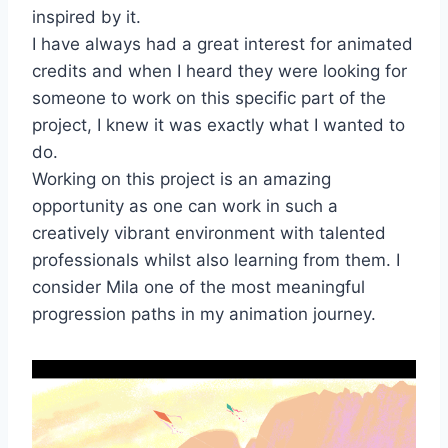
inspired by it.
I have always had a great interest for animated
credits and when I heard they were looking for
someone to work on this specific part of the
project, I knew it was exactly what I wanted to
do.
Working on this project is an amazing
opportunity as one can work in such a
creatively vibrant environment with talented
professionals whilst also learning from them. I
consider Mila one of the most meaningful
progression paths in my animation journey.