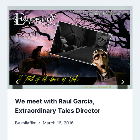
We meet with Raul Garcia,
Extraordinary Tales Director
By
milafilm
March 16, 2016