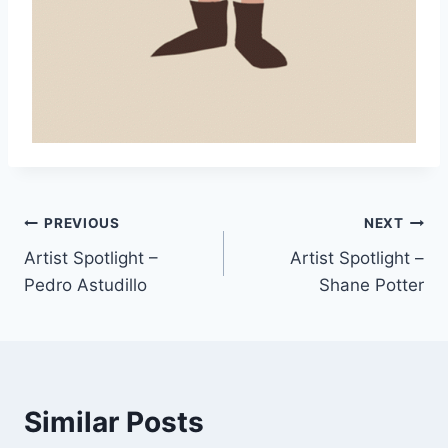
Post
PREVIOUS
NEXT
Artist Spotlight –
Artist Spotlight –
navigation
Pedro Astudillo
Shane Potter
Similar Posts