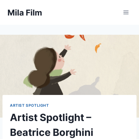
Skip
Mila Film
to
content
ARTIST SPOTLIGHT
Artist Spotlight –
Beatrice Borghini