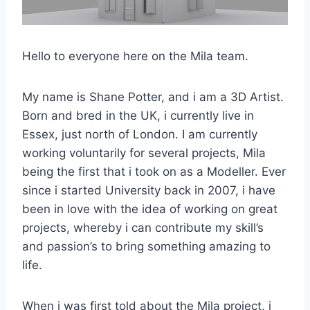
Hello to everyone here on the Mila team.
My name is Shane Potter, and i am a 3D Artist.
Born and bred in the UK, i currently live in
Essex, just north of London. I am currently
working voluntarily for several projects, Mila
being the first that i took on as a Modeller. Ever
since i started University back in 2007, i have
been in love with the idea of working on great
projects, whereby i can contribute my skill’s
and passion’s to bring something amazing to
life.
When i was first told about the Mila project, i