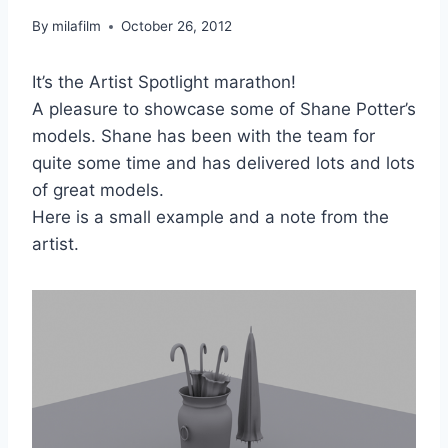
By
milafilm
October 26, 2012
It’s the Artist Spotlight marathon!
A pleasure to showcase some of Shane Potter’s
models. Shane has been with the team for
quite some time and has delivered lots and lots
of great models.
Here is a small example and a note from the
artist.