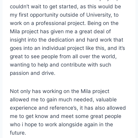
couldn’t wait to get started, as this would be
my first opportunity outside of University, to
work on a professional project. Being on the
Mila project has given me a great deal of
insight into the dedication and hard work that
goes into an individual project like this, and it’s
great to see people from all over the world,
wanting to help and contribute with such
passion and drive.
Not only has working on the Mila project
allowed me to gain much needed, valuable
experience and reference’s, it has also allowed
me to get know and meet some great people
who i hope to work alongside again in the
future.