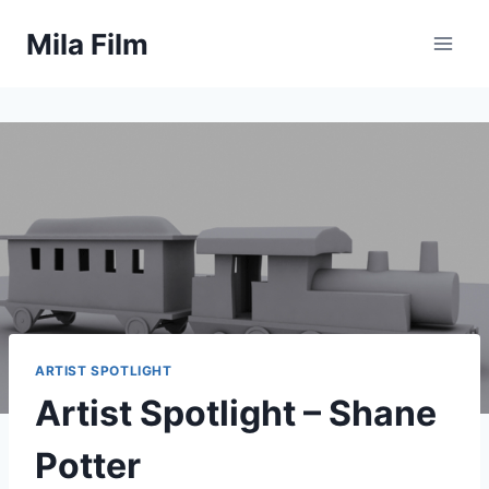
Skip
Mila Film
to
content
ARTIST SPOTLIGHT
Artist Spotlight – Shane
Potter