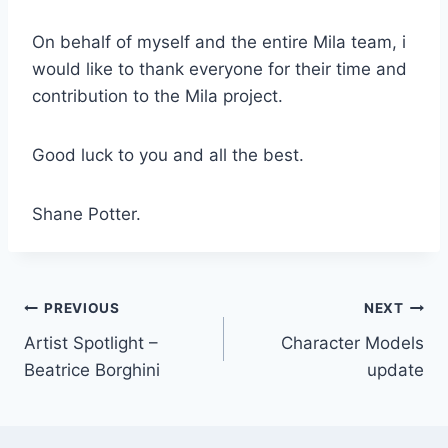
On behalf of myself and the entire Mila team, i
would like to thank everyone for their time and
contribution to the Mila project.
Good luck to you and all the best.
Shane Potter.
Post
PREVIOUS
NEXT
Artist Spotlight –
Character Models
navigation
Beatrice Borghini
update