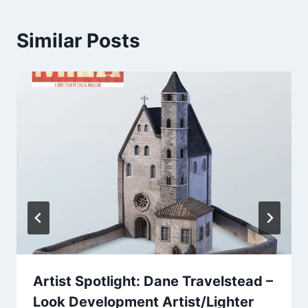
Similar Posts
Artist Spotlight: Dane Travelstead –
Look Development Artist/Lighter