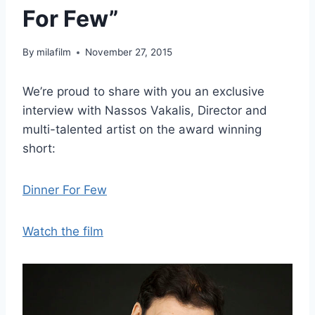
For Few”
By
milafilm
November 27, 2015
We’re proud to share with you an exclusive
interview with Nassos Vakalis, Director and
multi-talented artist on the award winning
short:
Dinner For Few
Watch the film