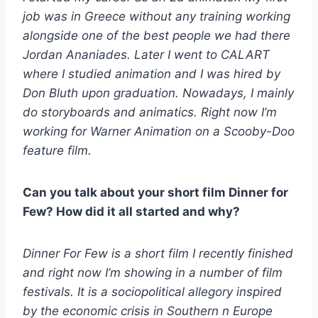
job was in Greece without any training working
alongside one of the best people we had there
Jordan Ananiades. Later I went to CALART
where I studied animation and I was hired by
Don Bluth upon graduation. Nowadays, I mainly
do storyboards and animatics. Right now I’m
working for Warner Animation on a Scooby-Doo
feature film.
Can you talk about your short film Dinner for
Few? How did it all started and why?
Dinner For Few is a short film I recently finished
and right now I’m showing in a number of film
festivals. It is a sociopolitical allegory inspired
by the economic crisis in Southern n Europe