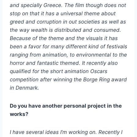
and specially Greece. The film though does not
stop on that it has a universal theme about
greed and corruption in out societies as well as
the way wealth is distributed and consumed.
Because of the theme and the visuals it has
been a favor for many different kind of festivals
ranging from animation, to environmental to the
horror and fantastic themed. It recently also
qualified for the short animation Oscars
competition after winning the Borge Ring award
in Denmark.
Do you have another personal project in the
works?
I have several ideas I’m working on. Recently I