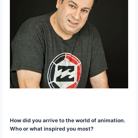
How did you arrive to the world of animation.
Who or what inspired you most?