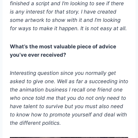
finished a script and I’m looking to see if there
is any interest for that story. I have created
some artwork to show with it and I’m looking
for ways to make it happen. It is not easy at all.
What’s the most valuable piece of advice
you’ve ever received?
Interesting question since you normally get
asked to give one. Well as far a succeeding into
the animation business I recall one friend one
who once told me that you do not only need to
have talent to survive but you must also need
to know how to promote yourself and deal with
the different politics.