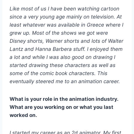
Like most of us I have been watching cartoon
since a very young age mainly on television. At
least whatever was available in Greece where I
grew up. Most of the shows we got were
Disney shorts, Warner shorts and lots of Walter
Lantz and Hanna Barbera stuff. I enjoyed them
a lot and while I was also good on drawing I
started drawing these characters as well as
some of the comic book characters. This
eventually steered me to an animation career.
What is your role in the animation industry.
What are you working on or what you last
worked on.
I started my career as an 2d animator. My first