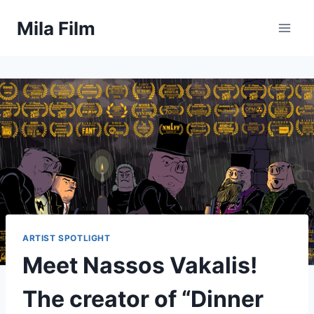
Skip
Mila Film
to
content
ARTIST SPOTLIGHT
Meet Nassos Vakalis!
The creator of “Dinner