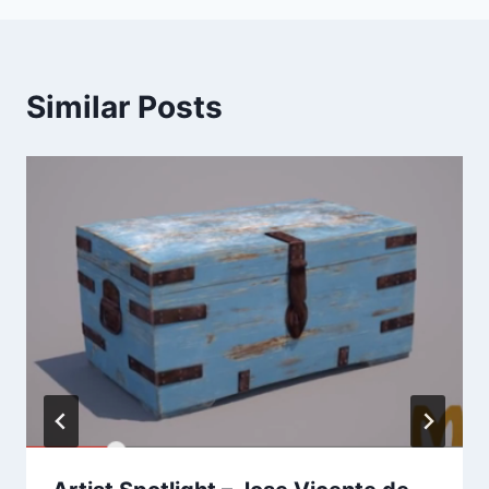
Similar Posts