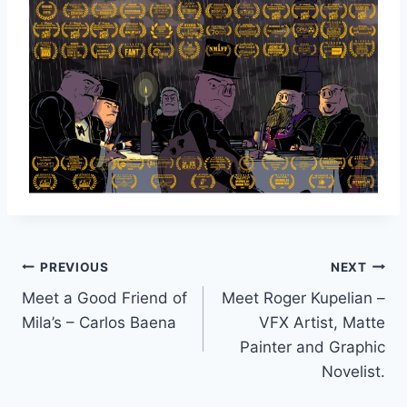
Post
PREVIOUS
NEXT
Meet a Good Friend of
Meet Roger Kupelian –
navigation
Mila’s – Carlos Baena
VFX Artist, Matte
Painter and Graphic
Novelist.