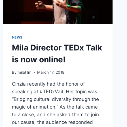
NEWS
Mila Director TEDx Talk
is now online!
By
milafilm
March 17, 2018
Cinzia recently had the honor of
speaking at #TEDxVail. Her topic was
“Bridging cultural diversity through the
magic of animation.” As the talk came
to a close, and she asked them to join
our cause, the audience responded