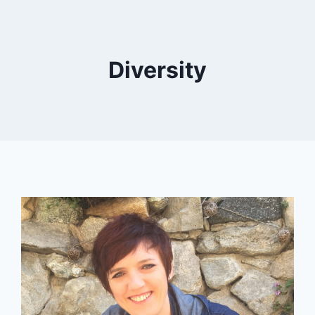
Diversity