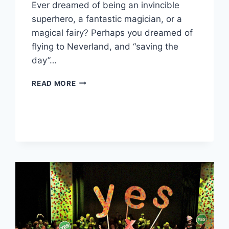
Ever dreamed of being an invincible
superhero, a fantastic magician, or a
magical fairy? Perhaps you dreamed of
flying to Neverland, and “saving the
day”…
BRIDGING
READ MORE
CULTURAL
DIVERSITY
–
THE
WVOICE