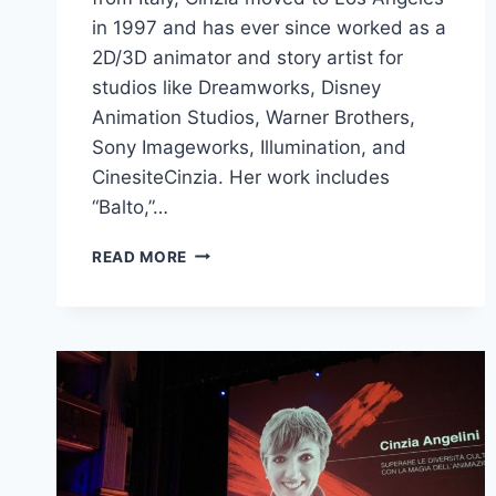
in 1997 and has ever since worked as a
2D/3D animator and story artist for
studios like Dreamworks, Disney
Animation Studios, Warner Brothers,
Sony Imageworks, Illumination, and
CinesiteCinzia. Her work includes
“Balto,”…
CINZIA
READ MORE
ANGELINI
TALKS
ON
CULTURAL
DIVERSITY
THROUGH
ANIMATION