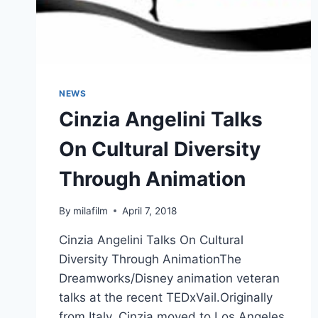
NEWS
Cinzia Angelini Talks
On Cultural Diversity
Through Animation
By
milafilm
April 7, 2018
Cinzia Angelini Talks On Cultural
Diversity Through AnimationThe
Dreamworks/Disney animation veteran
talks at the recent TEDxVail.Originally
from Italy, Cinzia moved to Los Angeles