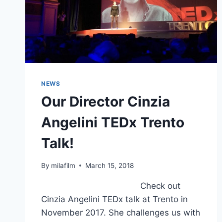
NEWS
Our Director Cinzia
Angelini TEDx Trento
Talk!
By
milafilm
March 15, 2018
Check out
Cinzia Angelini TEDx talk at Trento in
November 2017. She challenges us with