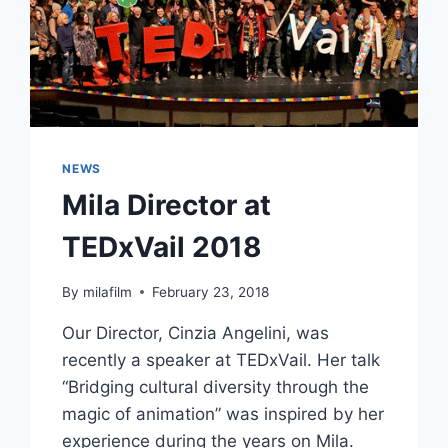
NEWS
Mila Director at
TEDxVail 2018
By
milafilm
February 23, 2018
Our Director, Cinzia Angelini, was
recently a speaker at TEDxVail. Her talk
“Bridging cultural diversity through the
magic of animation” was inspired by her
experience during the years on Mila.