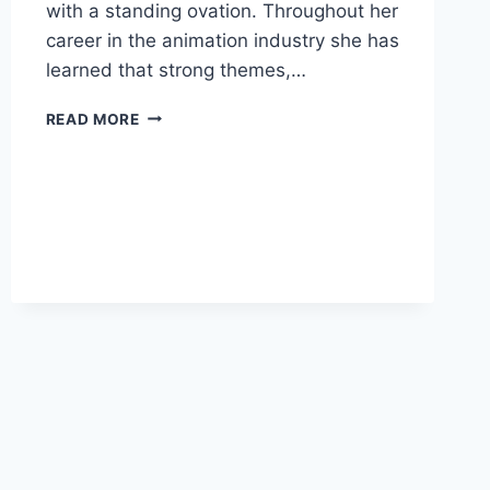
with a standing ovation. Throughout her
career in the animation industry she has
learned that strong themes,…
MILA
READ MORE
DIRECTOR
TEDX
TALK
IS
NOW
ONLINE!