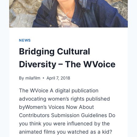
NEWS
Bridging Cultural
Diversity – The WVoice
By
milafilm
April 7, 2018
The WVoice A digital publication
advocating women’s rights published
byWomen’s Voices Now About
Contributors Submission Guidelines Do
you think you were influenced by the
animated films you watched as a kid?