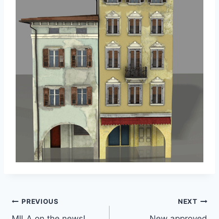
Post
PREVIOUS
NEXT
MILA on the news!
New approved