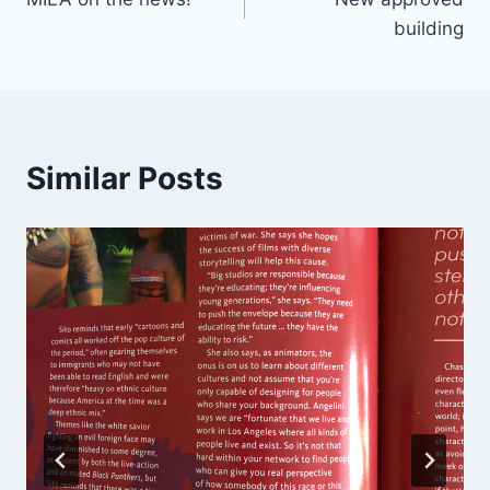
navigation
building
Similar Posts