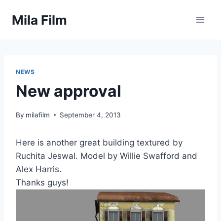
Skip
Mila Film
to
content
NEWS
New approval
By
milafilm
September 4, 2013
Here is another great building textured by
Ruchita Jeswal. Model by Willie Swafford and
Alex Harris.
Thanks guys!