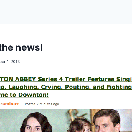
the news!
er 1, 2013