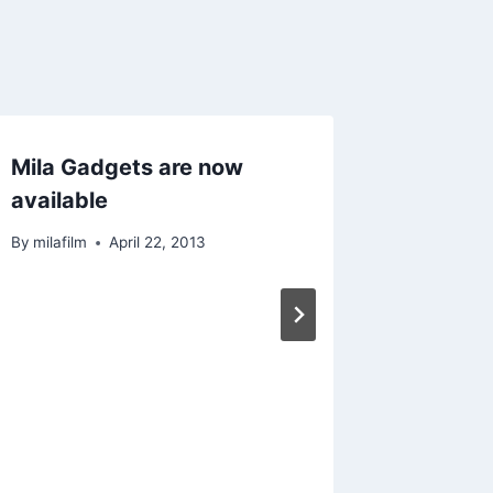
Mila Gadgets are now
San Lo
available
By
milafilm
By
milafilm
April 22, 2013