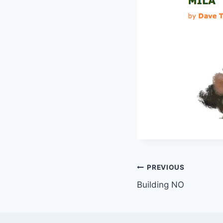
Post
PREVIOUS
Building NO
navigation