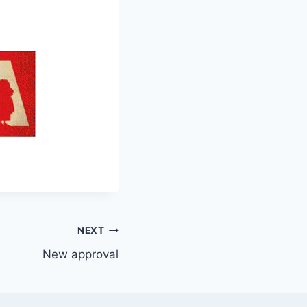
NEXT
New approval