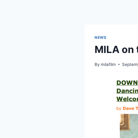
Skip
to
content
NEWS
MILA on 
By
milafilm
Septemb