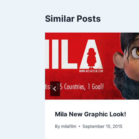
Similar Posts
t work
Mila New Graphic Look!
By
milafilm
September 15, 2015