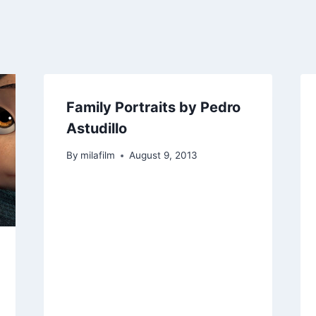
Family Portraits by Pedro
Astudillo
By
milafilm
August 9, 2013