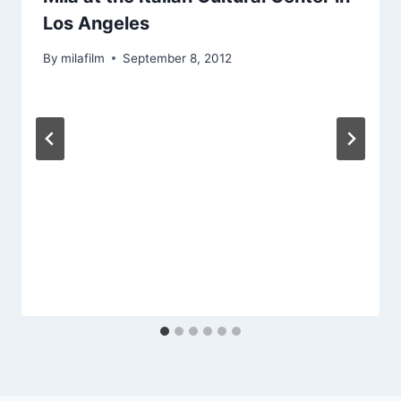
Los Angeles
By
milafilm
September 8, 2012