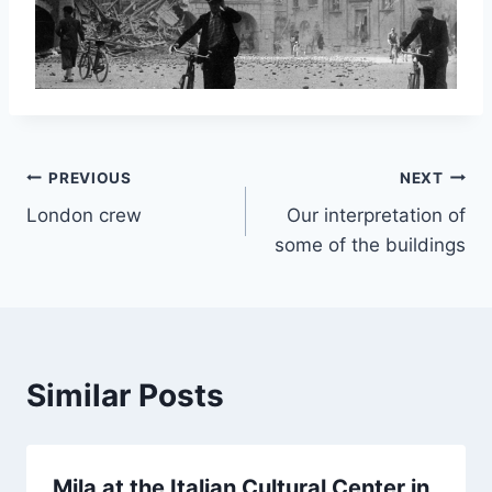
Post
PREVIOUS
NEXT
London crew
Our interpretation of
navigation
some of the buildings
Similar Posts
Mila at the Italian Cultural Center in