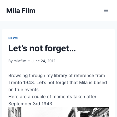
Skip
Mila Film
to
content
NEWS
Let’s not forget…
By
milafilm
June 24, 2012
Browsing through my library of reference from
Trento 1943. Let’s not forget that Mila is based
on true events.
Here are a couple of moments taken after
September 3rd 1943.