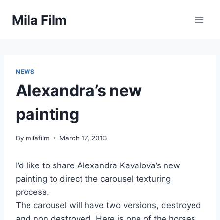
Skip
Mila Film
to
content
NEWS
Alexandra’s new
painting
By
milafilm
March 17, 2013
I’d like to share Alexandra Kavalova’s new
painting to direct the carousel texturing
process.
The carousel will have two versions, destroyed
and non destroyed. Here is one of the horses