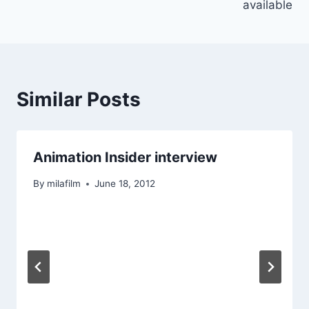
available
Similar Posts
Animation Insider interview
By
milafilm
June 18, 2012