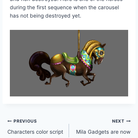
during the first sequence when the carousel
has not being destroyed yet.
Post
PREVIOUS
NEXT
Characters color script
Mila Gadgets are now
navigation