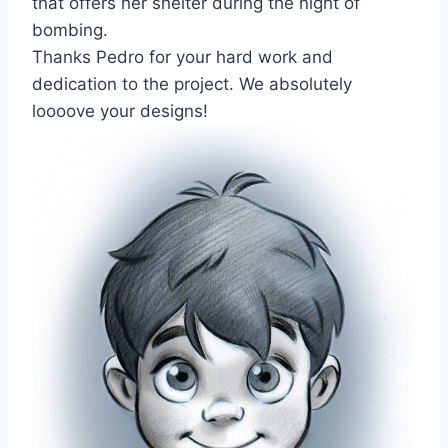
that offers her shelter during the night of
bombing.
Thanks Pedro for your hard work and
dedication to the project. We absolutely
loooove your designs!