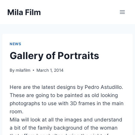
Skip
Mila Film
to
content
NEWS
Gallery of Portraits
By
milafilm
March 1, 2014
Here are the latest designs by Pedro Astudillo.
These are going to be painted as old looking
photographs to use with 3D frames in the main
room.
Mila will look at all the images and understand
a bit of the family background of the woman