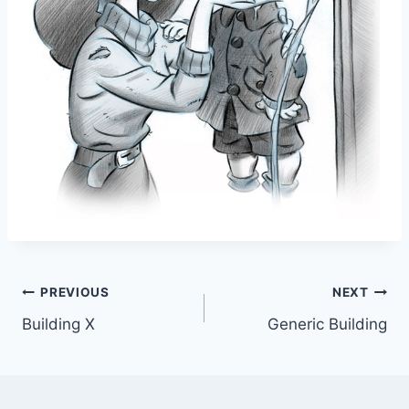
Post
PREVIOUS
NEXT
Building X
Generic Building
navigation