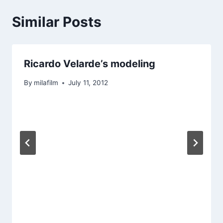
Similar Posts
Ricardo Velarde’s modeling
By
milafilm
July 11, 2012