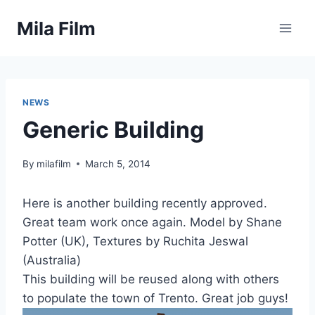
Skip
Mila Film
to
content
NEWS
Generic Building
By
milafilm
March 5, 2014
Here is another building recently approved.
Great team work once again. Model by Shane
Potter (UK), Textures by Ruchita Jeswal
(Australia)
This building will be reused along with others
to populate the town of Trento. Great job guys!