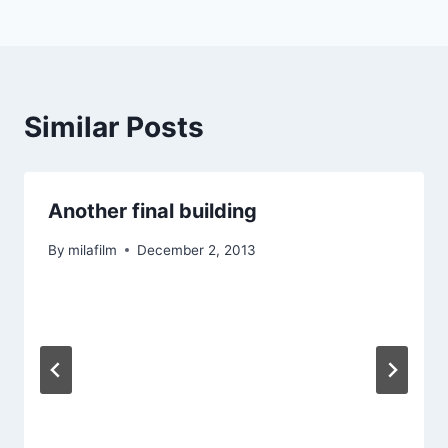
navigation
Similar Posts
Another final building
By
milafilm
December 2, 2013