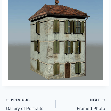
Post
PREVIOUS
NEXT
Gallery of Portraits
Framed Photo