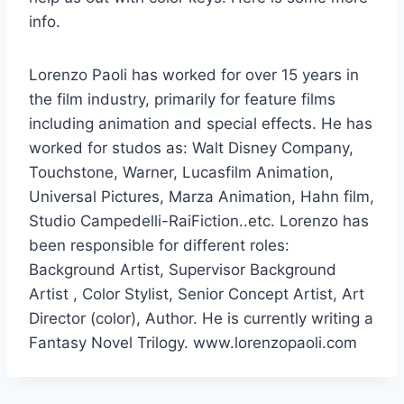
info.
Lorenzo Paoli has worked for over 15 years in
the film industry, primarily for feature films
including animation and special effects. He has
worked for studos as: Walt Disney Company,
Touchstone, Warner, Lucasfilm Animation,
Universal Pictures, Marza Animation, Hahn film,
Studio Campedelli-RaiFiction..etc. Lorenzo has
been responsible for different roles:
Background Artist, Supervisor Background
Artist , Color Stylist, Senior Concept Artist, Art
Director (color), Author. He is currently writing a
Fantasy Novel Trilogy. www.lorenzopaoli.com