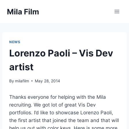
Skip
Mila Film
to
content
NEWS
Lorenzo Paoli – Vis Dev
artist
By
milafilm
May 28, 2014
Thanks everyone for helping with the Mila
recruiting. We got lot of great Vis Dev
portfolios. I’d like to showcase Lorenzo Paoli,
the first artist that joined the team and that will
help us out with color keys. Here is some more