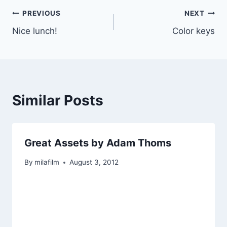
Post
PREVIOUS
NEXT
Nice lunch!
Color keys
navigation
Similar Posts
Great Assets by Adam Thoms
By
milafilm
August 3, 2012