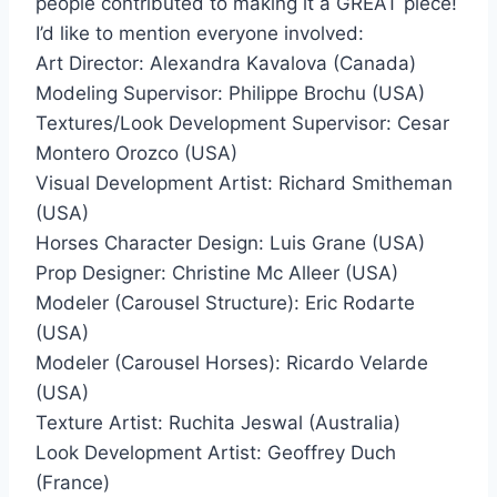
people contributed to making it a GREAT piece!
I’d like to mention everyone involved:
Art Director: Alexandra Kavalova (Canada)
Modeling Supervisor: Philippe Brochu (USA)
Textures/Look Development Supervisor: Cesar
Montero Orozco (USA)
Visual Development Artist: Richard Smitheman
(USA)
Horses Character Design: Luis Grane (USA)
Prop Designer: Christine Mc Alleer (USA)
Modeler (Carousel Structure): Eric Rodarte
(USA)
Modeler (Carousel Horses): Ricardo Velarde
(USA)
Texture Artist: Ruchita Jeswal (Australia)
Look Development Artist: Geoffrey Duch
(France)