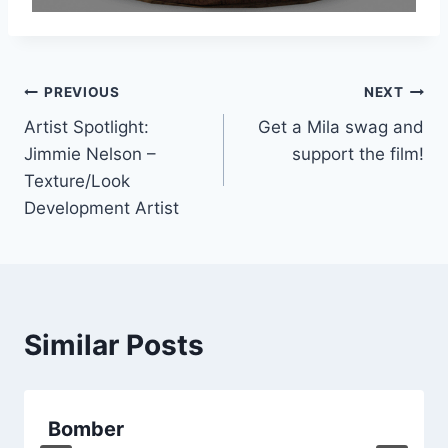
Post
PREVIOUS
NEXT
Artist Spotlight:
Get a Mila swag and
navigation
Jimmie Nelson –
support the film!
Texture/Look
Development Artist
Similar Posts
Bomber