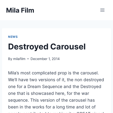
Skip
Mila Film
to
content
NEWS
Destroyed Carousel
By
milafilm
December 1, 2014
Mila’s most complicated prop is the carousel.
We’ll have two versions of it, the non destroyed
one for a Dream Sequence and the Destroyed
one that is showcased here, for the war
sequence. This version of the carousel has
been in the works for a long time and lot of