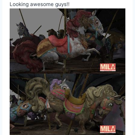
Looking awesome guys!!