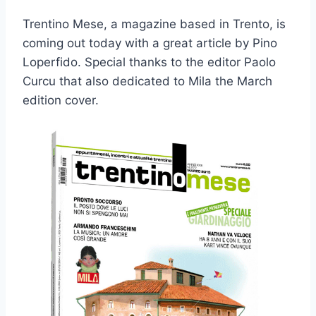
Trentino Mese, a magazine based in Trento, is
coming out today with a great article by Pino
Loperfido. Special thanks to the editor Paolo
Curcu that also dedicated to Mila the March
edition cover.