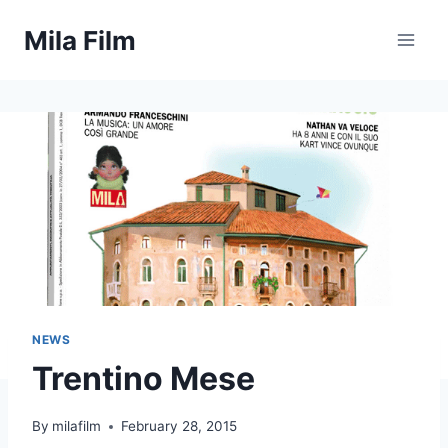
Skip
Mila Film
to
content
NEWS
Trentino Mese
By
milafilm
February 28, 2015