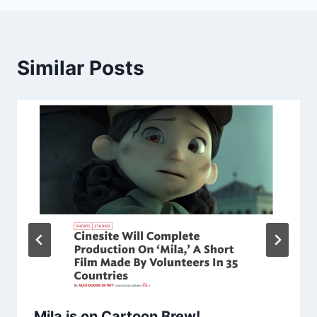
Similar Posts
Mila is on Cartoon Brew!