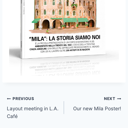
Post
PREVIOUS
NEXT
Layout meeting in L.A.
Our new Mila Poster!
navigation
Café