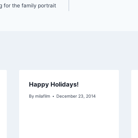
 for the family portrait
Happy Holidays!
By
milafilm
December 23, 2014