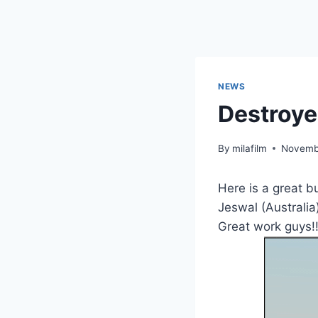
Skip
to
content
NEWS
Destroye
By
milafilm
Novemb
Here is a great b
Jeswal (Australia
Great work guys!