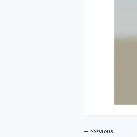
Post
PREVIOUS