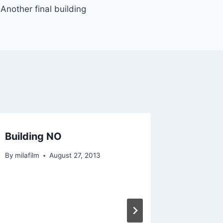
Another final building
Building NO
Another
the fam
By
milafilm
August 27, 2013
By
milafilm