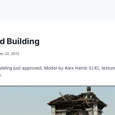
d Building
er 22, 2013
uilding just approved. Model by Alex Harris (U.K), textur
).
!