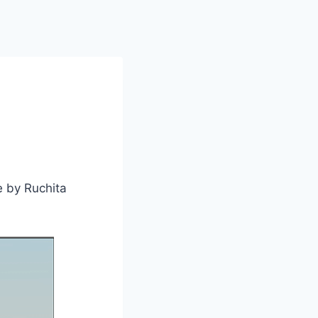
e by Ruchita