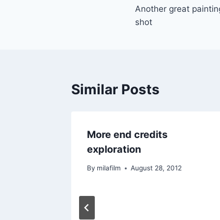
Another great painting
navigation
shot
Similar Posts
More end credits
exploration
By
milafilm
August 28, 2012