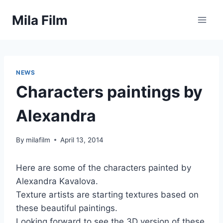
Skip
Mila Film
to
content
NEWS
Characters paintings by
Alexandra
By
milafilm
April 13, 2014
Here are some of the characters painted by
Alexandra Kavalova.
Texture artists are starting textures based on
these beautiful paintings.
Looking forward to see the 3D version of these.