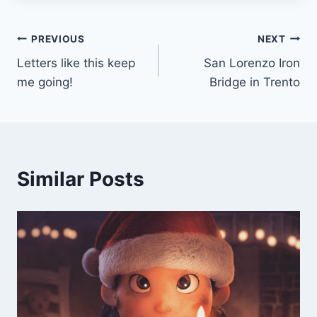
Post
PREVIOUS
NEXT
Letters like this keep
San Lorenzo Iron
navigation
me going!
Bridge in Trento
Similar Posts