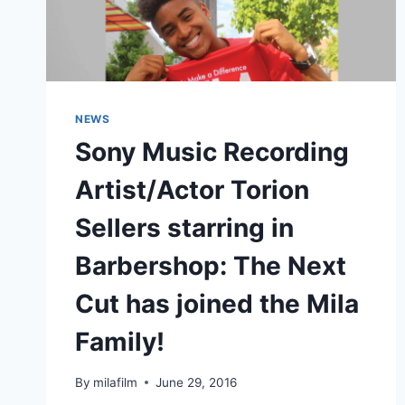
NEWS
Sony Music Recording
Artist/Actor Torion
Sellers starring in
Barbershop: The Next
Cut has joined the Mila
Family!
By
milafilm
June 29, 2016