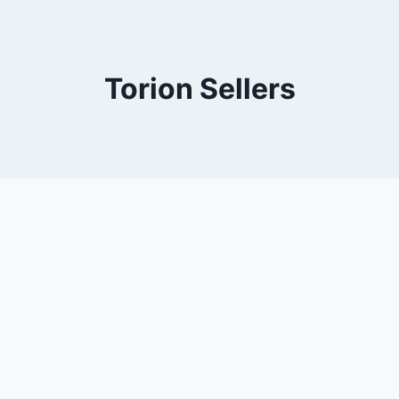
Torion Sellers