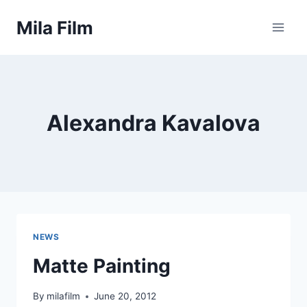
Skip
Mila Film
to
content
Alexandra Kavalova
NEWS
Matte Painting
By
milafilm
June 20, 2012