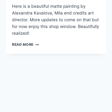
Here is a beautiful matte painting by
Alexandra Kavalova, Mila end credits art
director. More updates to come on that but
for now enjoy this shop window. Beautifully
realized!
MATTE
READ MORE
PAINTING