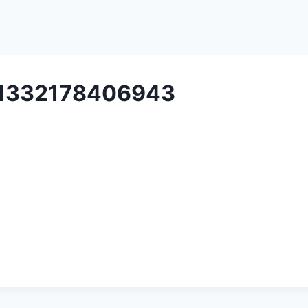
e1332178406943