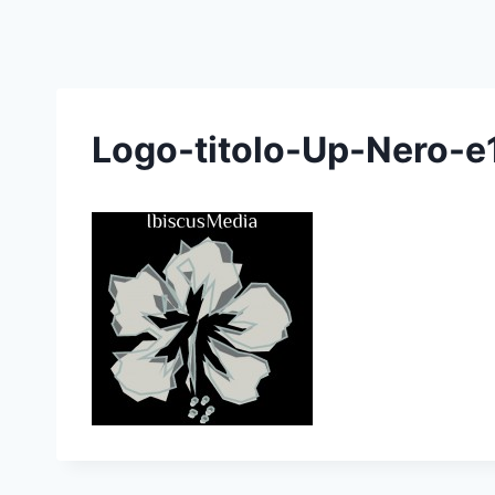
Skip
to
content
Logo-titolo-Up-Nero-