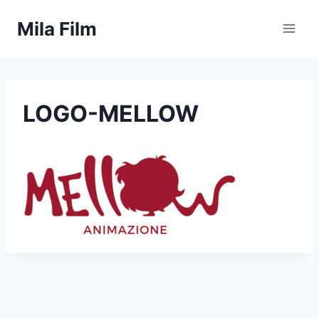
Skip
Mila Film
to
content
LOGO-MELLOW