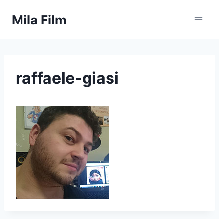
Skip
Mila Film
to
content
raffaele-giasi