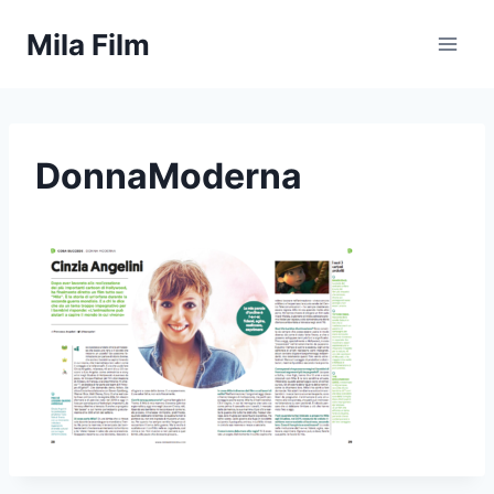
Skip
Mila Film
to
content
DonnaModerna