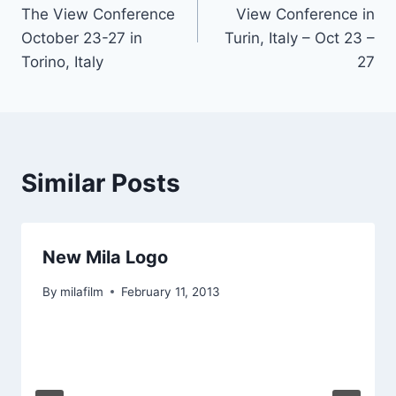
navigation
The View Conference
View Conference in
October 23-27 in
Turin, Italy – Oct 23 –
Torino, Italy
27
Similar Posts
New Mila Logo
By
milafilm
February 11, 2013