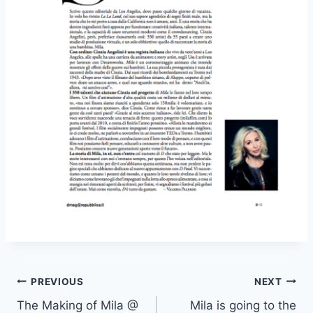
Post
PREVIOUS
NEXT
The Making of Mila @
Mila is going to the