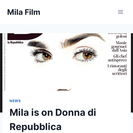
Skip
Mila Film
to
content
NEWS
Mila is on Donna di
Repubblica