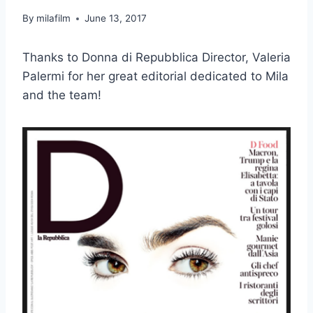
By
milafilm
June 13, 2017
Thanks to Donna di Repubblica Director, Valeria
Palermi for her great editorial dedicated to Mila
and the team!