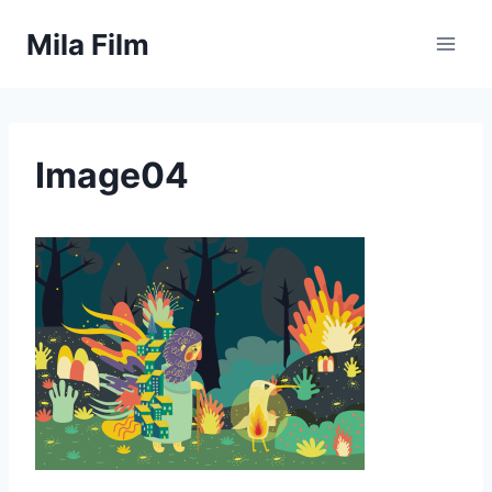
Skip
Mila Film
to
content
Image04