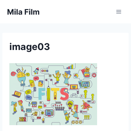
Skip
Mila Film
to
content
image03