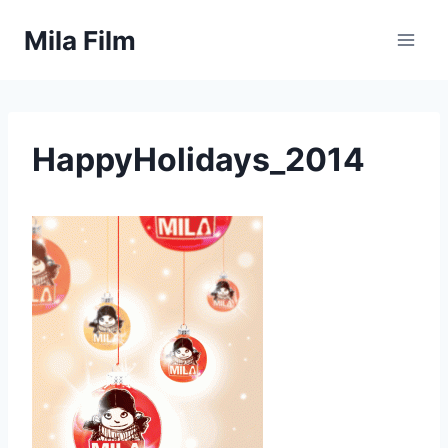
Skip
Mila Film
to
content
HappyHolidays_2014