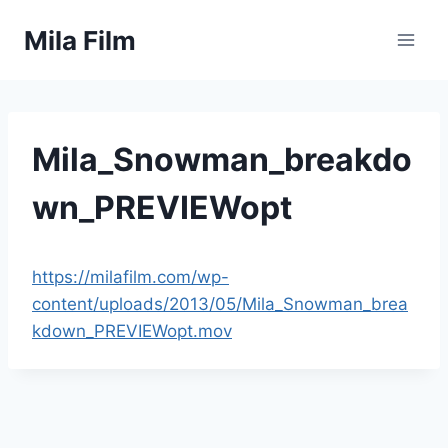
Skip
Mila Film
to
content
Mila_Snowman_breakdo
wn_PREVIEWopt
https://milafilm.com/wp-
content/uploads/2013/05/Mila_Snowman_brea
kdown_PREVIEWopt.mov