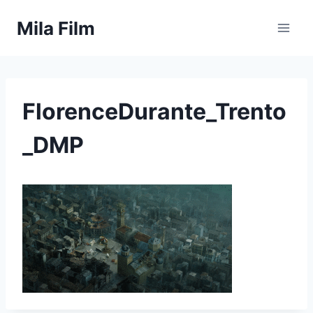
Skip
Mila Film
to
content
FlorenceDurante_Trento
_DMP