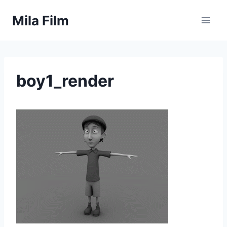
Skip
Mila Film
to
content
boy1_render