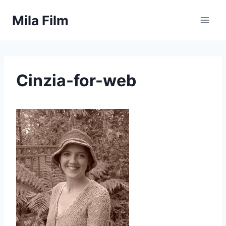
Skip
Mila Film
to
content
Cinzia-for-web