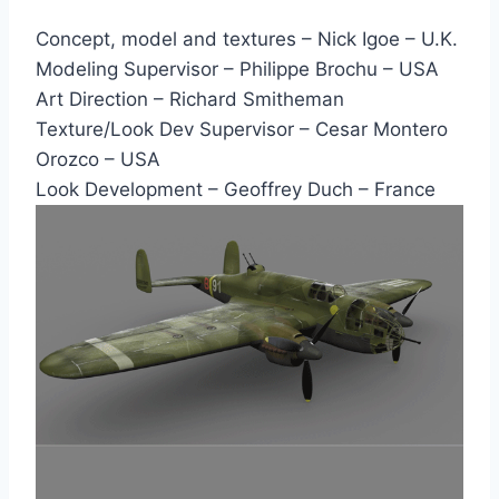
Concept, model and textures – Nick Igoe – U.K.
Modeling Supervisor – Philippe Brochu – USA
Art Direction – Richard Smitheman
Texture/Look Dev Supervisor – Cesar Montero
Orozco – USA
Look Development – Geoffrey Duch – France