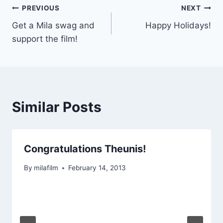
Post
PREVIOUS
NEXT
Get a Mila swag and
Happy Holidays!
navigation
support the film!
Similar Posts
Congratulations Theunis!
By
milafilm
February 14, 2013