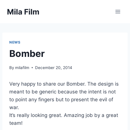
Skip
Mila Film
to
content
NEWS
Bomber
By
milafilm
December 20, 2014
Very happy to share our Bomber. The design is
meant to be generic because the intent is not
to point any fingers but to present the evil of
war.
It’s really looking great. Amazing job by a great
team!