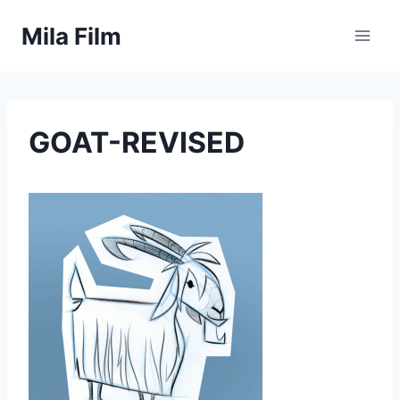
Skip
Mila Film
to
content
GOAT-REVISED