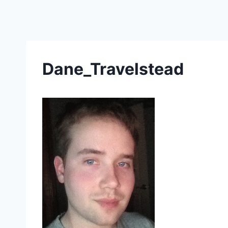
Skip
to
content
Dane_Travelstead