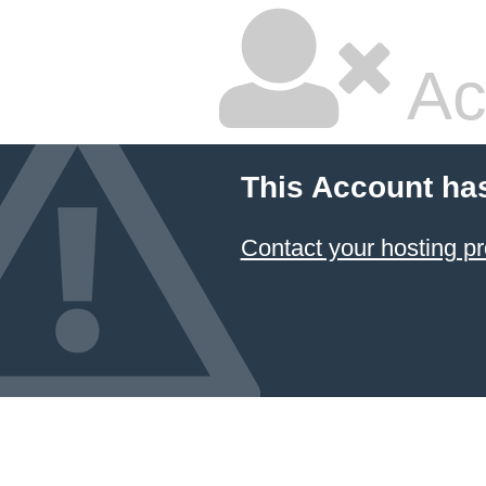
Ac
This Account ha
Contact your hosting pr