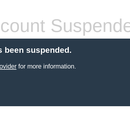
count Suspend
s been suspended.
ovider
for more information.